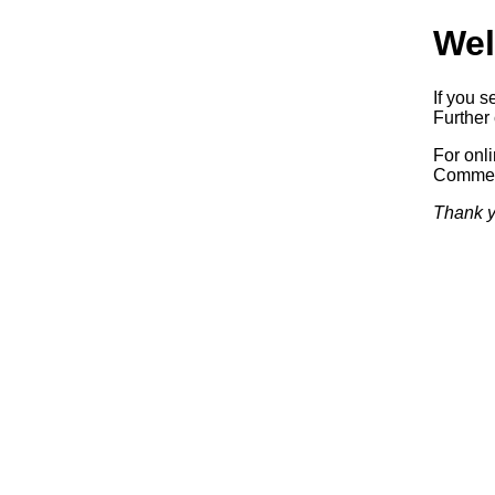
Wel
If you s
Further 
For onl
Commerc
Thank y