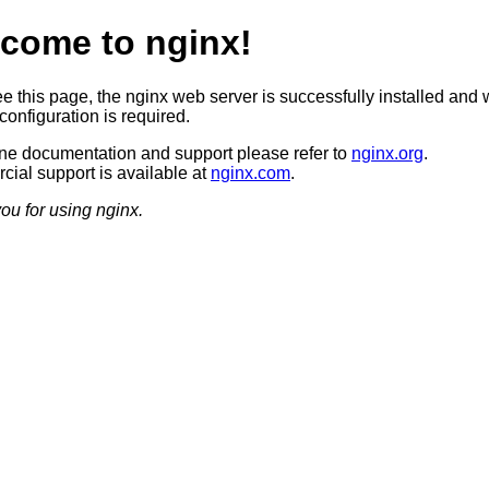
come to nginx!
ee this page, the nginx web server is successfully installed and 
configuration is required.
ine documentation and support please refer to
nginx.org
.
ial support is available at
nginx.com
.
ou for using nginx.